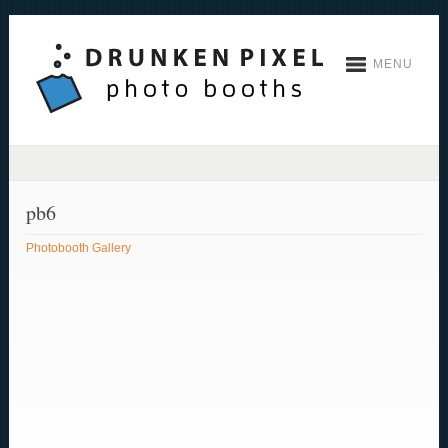
MENU
pb6
Photobooth Gallery