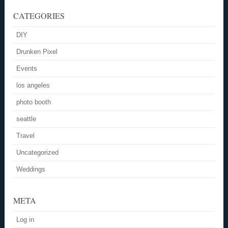
CATEGORIES
DIY
Drunken Pixel
Events
los angeles
photo booth
seattle
Travel
Uncategorized
Weddings
META
Log in