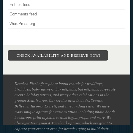
Entries feed
Comments feed
WordPress.org
CHECK AVAILABILITY AND RESERVE NOW!
Drunken Pixel offers photo booth rentals for weddings,
birthdays, baby showers, bar mitzvahs, bat mitzvahs, corporate
events, holiday parties, and many other celebrations in the
greater Seattle area. Our service area includes Seattle,
Bellevue, Tacoma, Everett, and surrounding cities. We have
many unique options for customization including photo booth
backdrops, print layouts, custom logos, props, and more. We
also offer Instagram & Facebook options, which are great to
capture your event or even for brands trying to build their