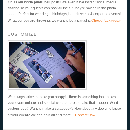
fun as our booth prints their posts! We even have instant social media
sharing so your guests can post all the fun they're having in the photo
booth. Perfect for weddings, birthdays, bar mitzvahs, & corporate events!
»
Whatever you are throwing, we want to be a part of it.
Check Packages
CUSTOMIZE
We always strive to make you happy! If there is something that makes
your event unique and special we are here to make that happen. Want a
custom logo? Want to make a scrapbook? How about a video time lapse
»
of your event? We can do it all and more…
Contact Us