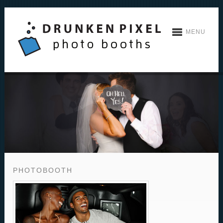
MENU
PHOTOBOOTH