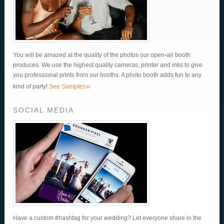
You will be amazed at the quality of the photos our open-air booth
produces. We use the highest quality cameras, printer and inks to give
you professional prints from our booths. A photo booth adds fun to any
»
kind of party!
See Samples
SOCIAL MEDIA
Have a custom #hashtag for your wedding? Let everyone share in the