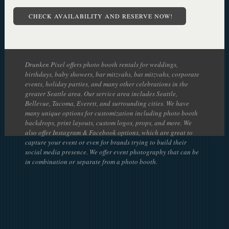
CHECK AVAILABILITY AND RESERVE NOW!
Drunken Pixel offers photo booth rentals for weddings,
birthdays, baby showers, bar mitzvahs, bat mitzvahs, corporate
events, holiday parties, and many other celebrations in the
greater Seattle area. Our service area includes Seattle,
Bellevue, Tacoma, Everett, and surrounding cities. We have
many unique options for customization including photo booth
backdrops, print layouts, custom logos, props, and more. We
also offer Instagram & Facebook options, which are great to
capture your event or even for brands trying to build their
social media presence. We offer event photography that can be
in combination or separate from a photo booth.