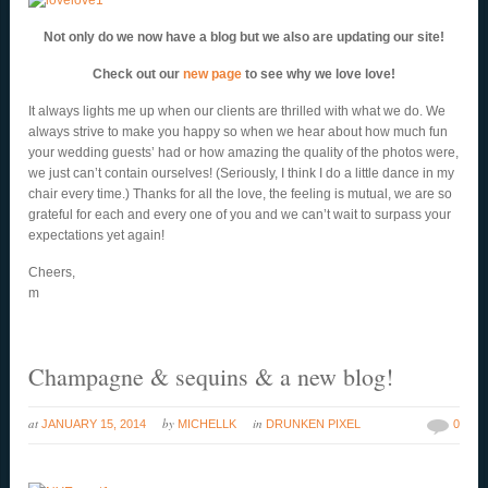
Not only do we now have a blog but we also are updating our site!
Check out our
new page
to see why we love love!
It always lights me up when our clients are thrilled with what we do. We
always strive to make you happy so when we hear about how much fun
your wedding guests’ had or how amazing the quality of the photos were,
we just can’t contain ourselves! (Seriously, I think I do a little dance in my
chair every time.) Thanks for all the love, the feeling is mutual, we are so
grateful for each and every one of you and we can’t wait to surpass your
expectations yet again!
Cheers,
m
Champagne & sequins & a new blog!
at
by
in
JANUARY 15, 2014
MICHELLK
DRUNKEN PIXEL
0