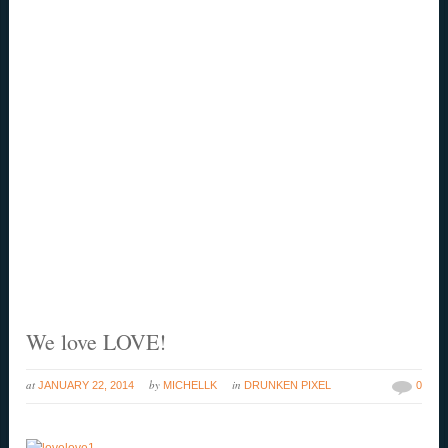
We love LOVE!
at
by
in
JANUARY 22, 2014
MICHELLK
DRUNKEN PIXEL
0