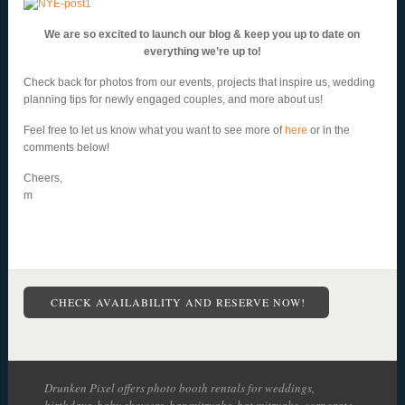
We are so excited to launch our blog & keep you up to date on
everything we’re up to!
Check back for photos from our events, projects that inspire us, wedding
planning tips for newly engaged couples, and more about us!
Feel free to let us know what you want to see more of
here
or in the
comments below!
Cheers,
m
CHECK AVAILABILITY AND RESERVE NOW!
Drunken Pixel offers photo booth rentals for weddings,
birthdays, baby showers, bar mitzvahs, bat mitzvahs, corporate