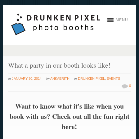
MENU
What a party in our booth looks like!
at
by
in
JANUARY 30, 2014
ANKAERITH
DRUNKEN PIXEL
,
EVENTS
0
Want to know what it’s like when you
book with us? Check out all the fun right
here!