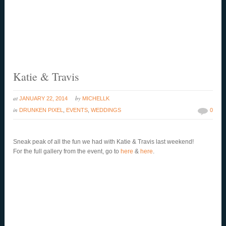
Katie & Travis
at
by
JANUARY 22, 2014
MICHELLK
in
DRUNKEN PIXEL
,
EVENTS
,
WEDDINGS
0
Sneak peak of all the fun we had with Katie & Travis last weekend!
For the full gallery from the event, go to
here
&
here
.