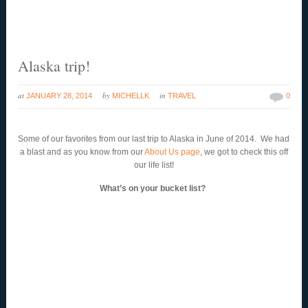
Alaska trip!
at
by
in
JANUARY 28, 2014
MICHELLK
TRAVEL
0
Some of our favorites from our last trip to Alaska in June of 2014. We had
a blast and as you know from our
About Us page
, we got to check this off
our life list!
What’s on your bucket list?