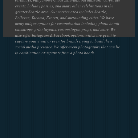
events, holiday parties, and many other celebrations in the
greater Seattle area. Our service area includes Seattle,
Bellevue, Tacoma, Everett, and surrounding cities. We have
many unique options for customization including photo booth
backdrops, print layouts, custom logos, props, and more. We
also offer Instagram & Facebook options, which are great to
capture your event or even for brands trying to build their
social media presence. We offer event photography that can be
in combination or separate from a photo booth.