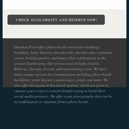
CHECK AVAILABILITY AND RESERVE NOW!
Drunken Pixel offers photo booth rentals for weddings,
birthdays, baby showers, bar mitzvahs, bat mitzvahs, corporate
events, holiday parties, and many other celebrations in the
greater Seattle area. Our service area includes Seattle,
Bellevue, Tacoma, Everett, and surrounding cities. We have
many unique options for customization including photo booth
backdrops, print layouts, custom logos, props, and more. We
also offer Instagram & Facebook options, which are great to
capture your event or even for brands trying to build their
social media presence. We offer event photography that can be
in combination or separate from a photo booth.