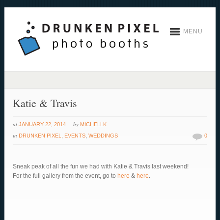
MENU
Katie & Travis
at
by
JANUARY 22, 2014
MICHELLK
in
DRUNKEN PIXEL
,
EVENTS
,
WEDDINGS
0
Sneak peak of all the fun we had with Katie & Travis last weekend!
For the full gallery from the event, go to
here
&
here
.